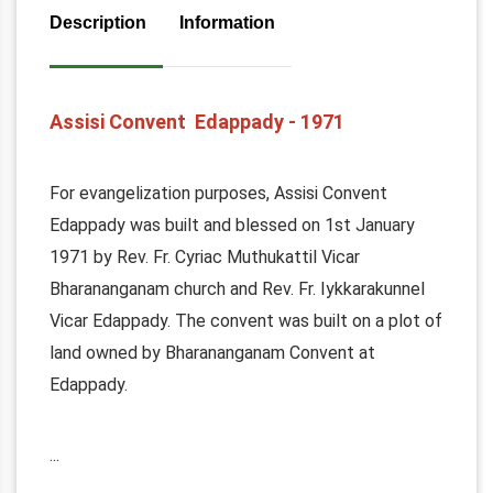
Description
Information
Assisi Convent Edappady - 1971
For evangelization purposes, Assisi Convent
Edappady was built and blessed on 1st January
1971 by Rev. Fr. Cyriac Muthukattil Vicar
Bharananganam church and Rev. Fr. Iykkarakunnel
Vicar Edappady. The convent was built on a plot of
land owned by Bharananganam Convent at
Edappady.
...