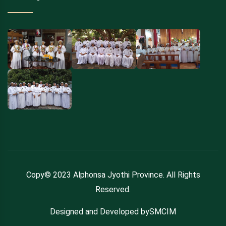
Copy© 2023 Alphonsa Jyothi Province. All Rights
Reserved.
Designed and Developed bySMCIM