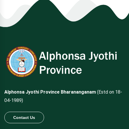
Alphonsa Jyothi Province Bharananganam
(Estd on 18-
04-1989)
Contact Us