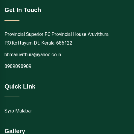
Get In Touch
Provincial Superior F.C.Provincial House Aruvithura
P.O.Kottayam Dt. Kerala-686122
bhmaruvithura@yahoo.co.in
8989898989
Quick Link
Syro Malabar
Gallery