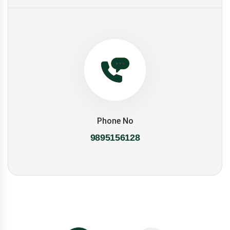
Phone No
9895156128