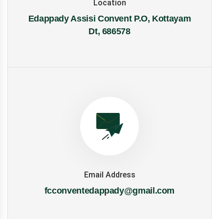
Location
Edappady Assisi Convent P.O, Kottayam
Dt, 686578
Email Address
fcconventedappady@gmail.com