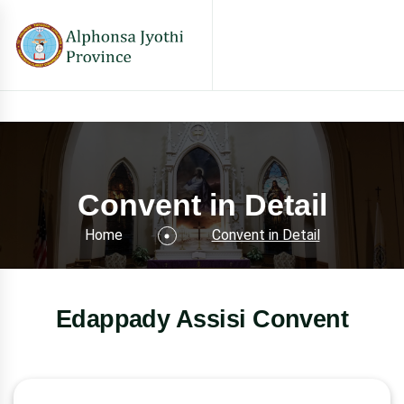
Convent in Detail
Home
Convent in Detail
Edappady Assisi Convent