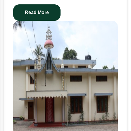
Read More