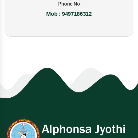
Phone No
Mob : 9497186312