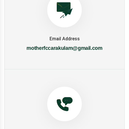
Email Address
motherfccarakulam@gmail.com