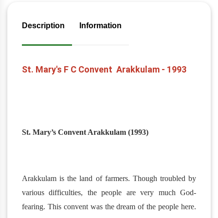
Description
Information
St. Mary's F C Convent Arakkulam - 1993
St. Mary’s Convent Arakkulam (1993)
Arakkulam is the land of farmers. Though troubled by
various difficulties, the people are very much God-
fearing. This convent was the dream of the people here.