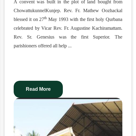
A convent was built in the plot of land bought from
ChowattukunnelKunjep. Rev. Fr. Mathew Oozhackal
th
blessed it on 27
May 1993 with the first holy Qurbana
celebrated by Vicar Rev. Fr. Augustine Kachiramattam.
Rev. Sr. Genesius was the first Superior. The
parishioners offered all help
...
Read More