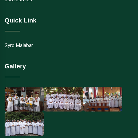
Quick Link
Syro Malabar
Gallery