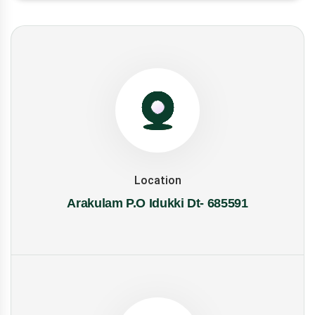
Location
Arakulam P.O Idukki Dt- 685591