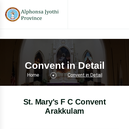
Convent in Detail
Home
Convent in Detail
St. Mary's F C Convent
Arakkulam