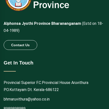
Alphonsa Jyothi Province Bharananganam
(Estd on 18-
04-1989)
Contact Us
Get In Touch
Provincial Superior F.C.Provincial House Aruvithura
P.O.Kottayam Dt. Kerala-686122
bhmaruvithura@yahoo.co.in
8989898989