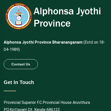
Alphonsa Jyothi Province Bharananganam
(Estd on 18-
04-1989)
Contact Us
Get In Touch
Provincial Superior F.C.Provincial House Aruvithura
P.O.Kottayam Dt. Kerala-686122