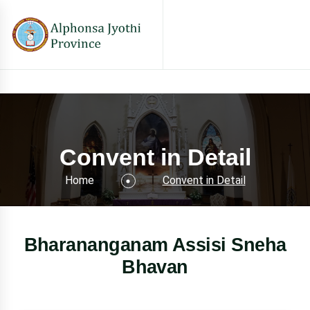
Convent in Detail
Home
Convent in Detail
Bharananganam Assisi Sneha
Bhavan