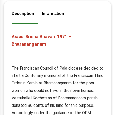
Description
Information
Assisi Sneha Bhavan 1971 –
Bharananganam
The Franciscan Council of Pala diocese decided to
start a Centenary memorial of the Franciscan Third
Order in Kerala at Bharananganam for the poor
women who could not live in their own homes.
Vettukallel Kochettan of Bharananganam parish
donated 86 cents of his land for this purpose.
Accordingly, under the guidance of the OFM