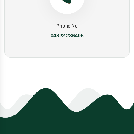
Phone No
04822 236496