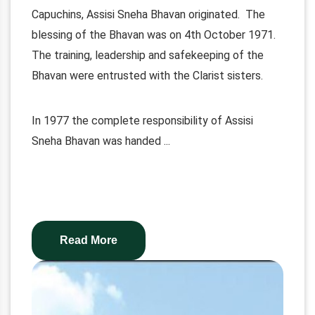
Capuchins, Assisi Sneha Bhavan originated. The
blessing of the Bhavan was on 4th October 1971.
The training, leadership and safekeeping of the
Bhavan were entrusted with the Clarist sisters.
In 1977 the complete responsibility of Assisi
Sneha Bhavan was handed
...
Read More