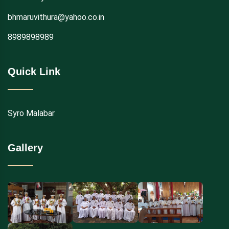
bhmaruvithura@yahoo.co.in
8989898989
Quick Link
Syro Malabar
Gallery