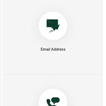
Email Address