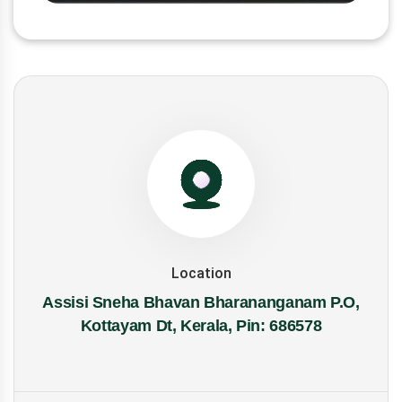
Location
Assisi Sneha Bhavan Bharananganam P.O,
Kottayam Dt, Kerala, Pin: 686578