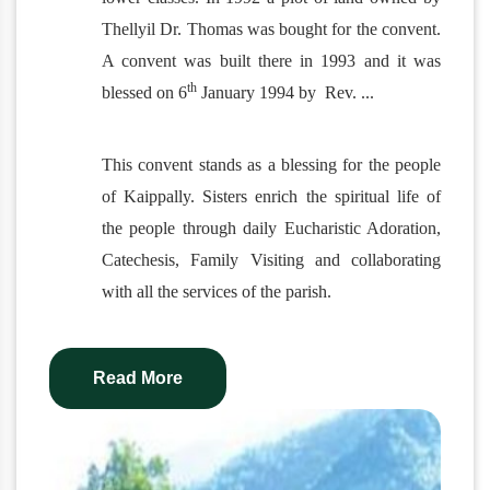
Thellyil Dr. Thomas was bought for the convent.
A convent was built there in 1993 and it was
th
blessed on 6
January 1994 by Rev.
...
This convent stands as a blessing for the people
of Kaippally. Sisters enrich the spiritual life of
the people through daily Eucharistic Adoration,
Catechesis, Family Visiting and collaborating
with all the services of the parish.
Read More