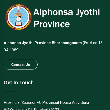
Alphonsa Jyothi Province Bharananganam
(Estd on 18-
04-1989)
Contact Us
Get In Touch
Provincial Superior F.C.Provincial House Aruvithura
P.O.Kottayam Dt. Kerala-686122