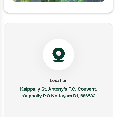
Location
Kaippally St. Antony’s F.C. Convent,
Kaippally P.O Kottayam Dt, 686582