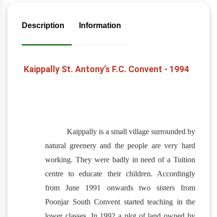
Description
Information
Kaippally St. Antony’s F.C. Convent - 1994
Kaippally is a small village surrounded by
natural greenery and the people are very hard
working. They were badly in need of a Tuition
centre to educate their children. Accordingly
from June 1991 onwards two sisters from
Poonjar South Convent started teaching in the
lower classes. In 1992 a plot of land owned by