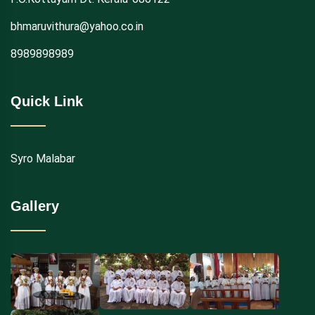
bhmaruvithura@yahoo.co.in
8989898989
Quick Link
Syro Malabar
Gallery