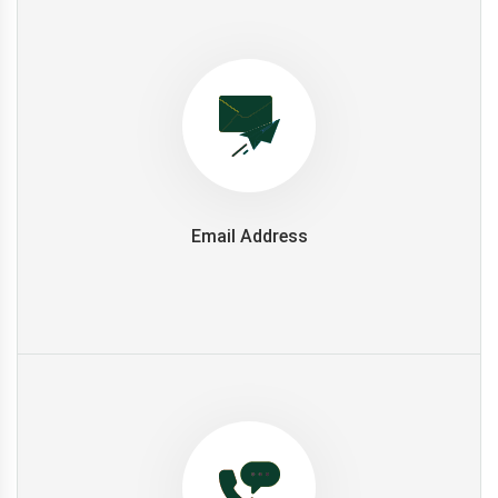
Email Address