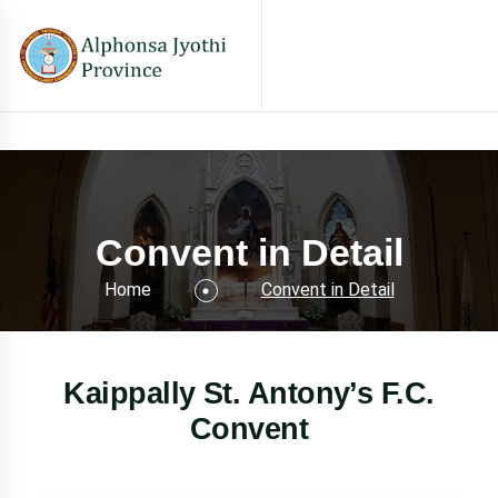
Convent in Detail
Home
Convent in Detail
Kaippally St. Antony’s F.C.
Convent