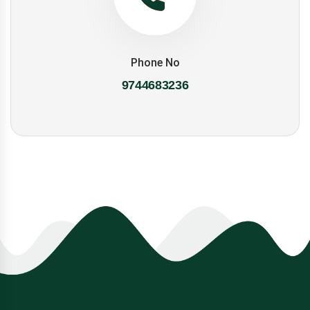
Phone No
9744683236