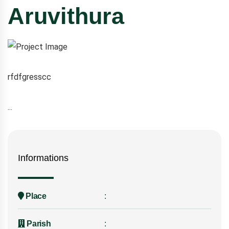
Aruvithura
rfdfgresscc
...
Informations
Place
Parish