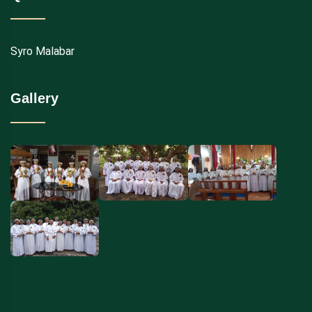
Syro Malabar
Gallery