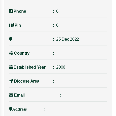
Phone
0
Pin
0
25 Dec 2022
Country
Established Year
2006
Diocese Area
Email
Address