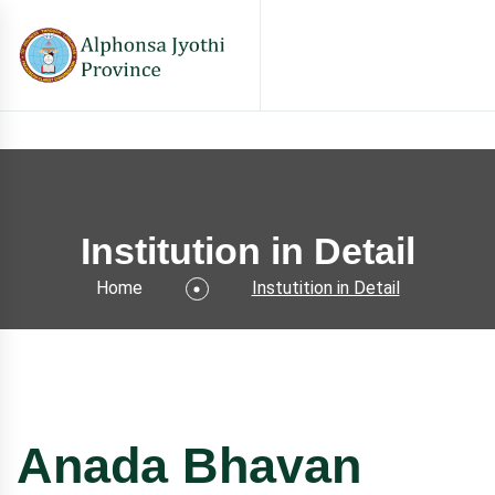
Institution in Detail
Home
Instutition in Detail
Anada Bhavan