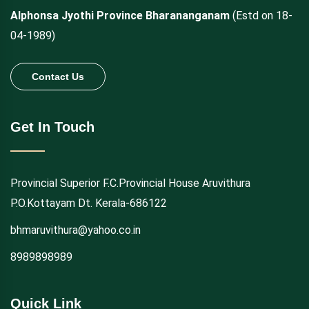
Alphonsa Jyothi Province Bharananganam
(Estd on 18-
04-1989)
Contact Us
Get In Touch
Provincial Superior F.C.Provincial House Aruvithura
P.O.Kottayam Dt. Kerala-686122
bhmaruvithura@yahoo.co.in
8989898989
Quick Link